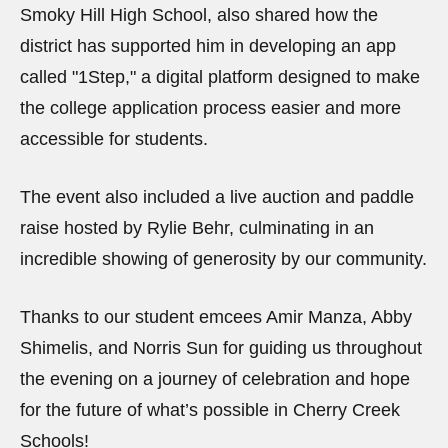
Smoky Hill High School, also shared how the
district has supported him in developing an app
called "1Step," a digital platform designed to make
the college application process easier and more
accessible for students.
The event also included a live auction and paddle
raise hosted by Rylie Behr, culminating in an
incredible showing of generosity by our community.
Thanks to our student emcees Amir Manza, Abby
Shimelis, and Norris Sun for guiding us throughout
the evening on a journey of celebration and hope
for the future of what’s possible in Cherry Creek
Schools!