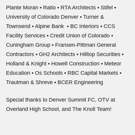
Plante Moran • Ratio • RTA Architects • Stifel •
University of Colorado Denver • Turner &
Townsend • Alpine Bank • BC Interiors • CCS
Facility Services • Credit Union of Colorado •
Cuningham Group • Fransen-Pittman General
Contractors • GH2 Architects • Hilltop Securities •
Holland & Knight • Howell Construction • Meteor
Education • Os Schools • RBC Capital Markets •
Trautman & Shreve • BCER Engineering
Special thanks to Denver Summit FC, OTV at
Overland High School, and The Knoll Team!