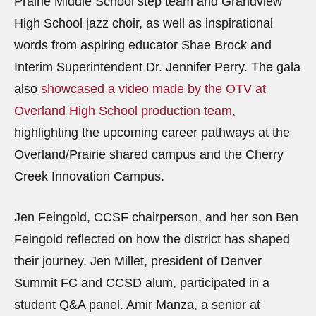
Prairie Middle School step team and Grandview
High School jazz choir, as well as inspirational
words from aspiring educator Shae Brock and
Interim Superintendent Dr. Jennifer Perry. The gala
also
showcased a video made by the OTV at
Overland High School production team
,
highlighting the upcoming career pathways at the
Overland/Prairie shared campus and the Cherry
Creek Innovation Campus.
Jen Feingold, CCSF chairperson, and her son Ben
Feingold reflected on how the district has shaped
their journey. Jen Millet, president of Denver
Summit FC and CCSD alum, participated in a
student Q&A panel. Amir Manza, a senior at