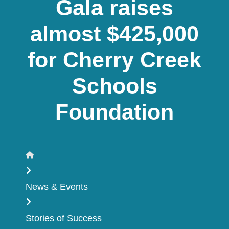
Gala raises
almost $425,000
for Cherry Creek
Schools
Foundation
Home
News & Events
Stories of Success