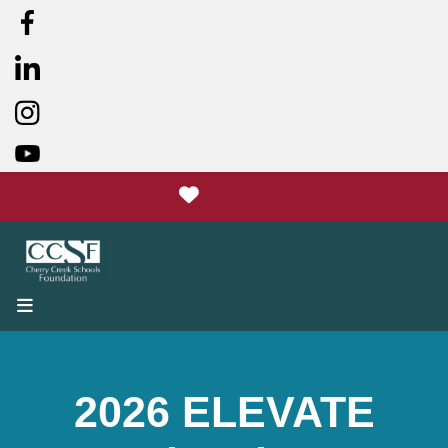
Donate
MENU
2026 ELEVATE