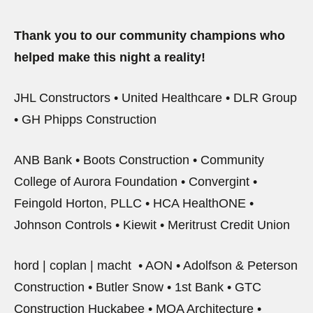
Thank you to our community champions who
helped make this night a reality!
JHL Constructors • United Healthcare • DLR Group
• GH Phipps Construction
ANB Bank • Boots Construction • Community
College of Aurora Foundation • Convergint •
Feingold Horton, PLLC • HCA HealthONE •
Johnson Controls • Kiewit • Meritrust Credit Union
hord | coplan | macht • AON • Adolfson & Peterson
Construction • Butler Snow • 1st Bank • GTC
Construction Huckabee • MOA Architecture •