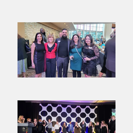
2026
ELEVATE
Gala