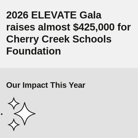
2026 ELEVATE Gala
raises almost $425,000 for
Cherry Creek Schools
Foundation
Our Impact This Year