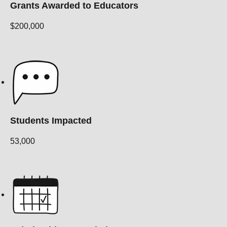
Grants Awarded to Educators
$200,000
Students Impacted
53,000