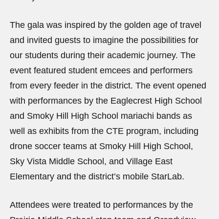
The gala was inspired by the golden age of travel
and invited guests to imagine the possibilities for
our students during their academic journey. The
event featured student emcees and performers
from every feeder in the district. The event opened
with performances by the Eaglecrest High School
and Smoky Hill High School mariachi bands as
well as exhibits from the CTE program, including
drone soccer teams at Smoky Hill High School,
Sky Vista Middle School, and Village East
Elementary and the district’s mobile StarLab.
Attendees were treated to performances by the