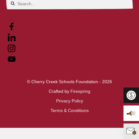
Use
the
up
and
down
arrows
to
select
© Cherry Creek Schools Foundation - 2026
a
Crafted by
Firespring
result.
Privacy Policy
Press
Terms & Conditions
Donat
enter
to
View 
go