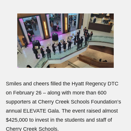
Smiles and cheers filled the Hyatt Regency DTC
on February 26 – along with more than 600
supporters at Cherry Creek Schools Foundation’s
annual ELEVATE Gala. The event raised almost
$425,000 to invest in the students and staff of
Cherry Creek Schools.