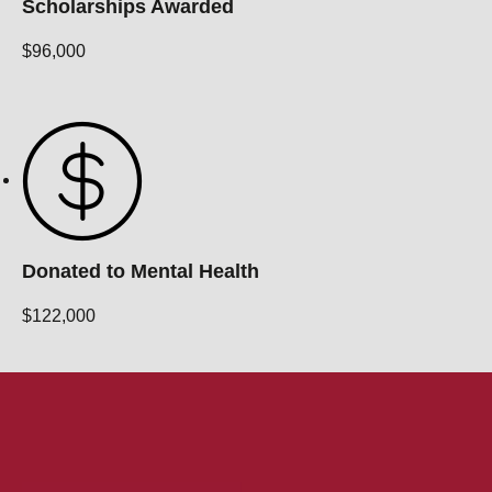
Scholarships Awarded
$96,000
Donated to Mental Health
$122,000