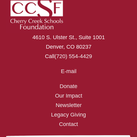
4610 S. Ulster St., Suite 1001
Denver, CO 80237
Call
(720) 554-4429
E-mail
Donate
Our Impact
Newsletter
Legacy Giving
Contact