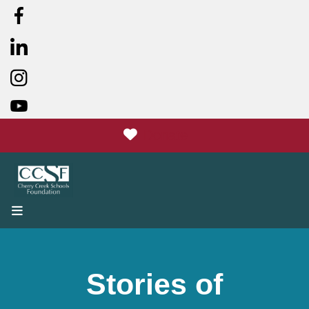
Donate
MENU
Stories of