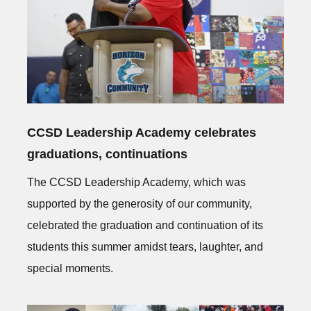
CCSD Leadership Academy celebrates
graduations, continuations
The CCSD Leadership Academy, which was
supported by the generosity of our community,
celebrated the graduation and continuation of its
students this summer amidst tears, laughter, and
special moments.