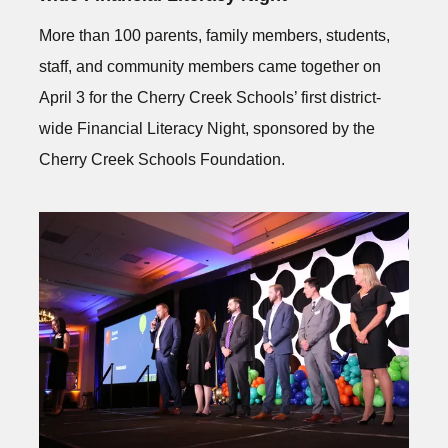
More than 100 parents, family members, students,
staff, and community members came together on
April 3 for the Cherry Creek Schools’ first district-
wide Financial Literacy Night, sponsored by the
Cherry Creek Schools Foundation.