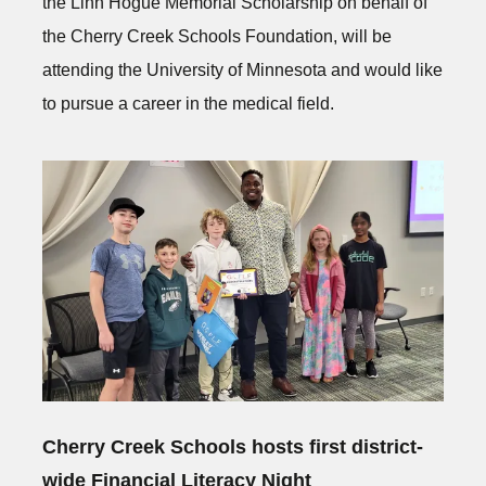
the Linn Hogue Memorial Scholarship on behalf of
the Cherry Creek Schools Foundation, will be
attending the University of Minnesota and would like
to pursue a career in the medical field.
Cherry Creek Schools hosts first district-
wide Financial Literacy Night