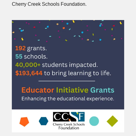
Cherry Creek Schools Foundation.