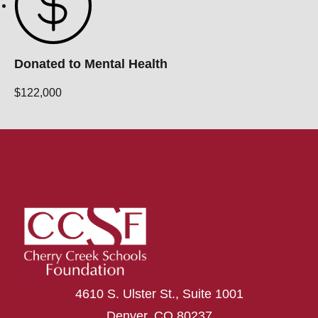
Donated to Mental Health
$122,000
4610 S. Ulster St., Suite 1001
Denver, CO 80237