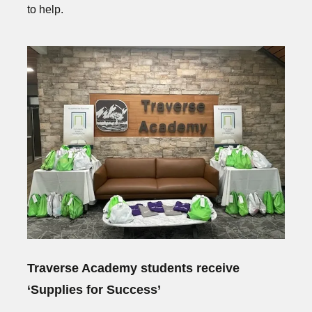
to help.
Traverse Academy students receive
‘Supplies for Success’