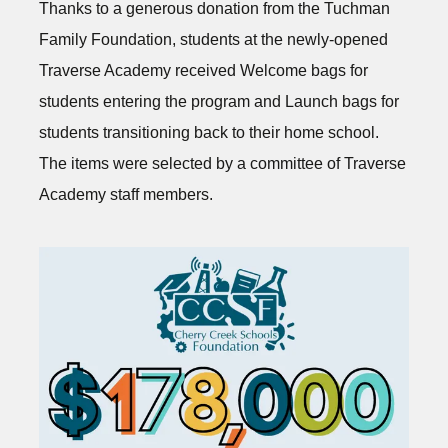
Thanks to a generous donation from the Tuchman
Family Foundation, students at the newly-opened
Traverse Academy received Welcome bags for
students entering the program and Launch bags for
students transitioning back to their home school.
The items were selected by a committee of Traverse
Academy staff members.