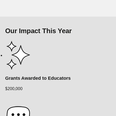
Our Impact This Year
Grants Awarded to Educators
$200,000