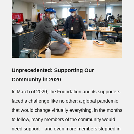
Unprecedented: Supporting Our
Community in 2020
In March of 2020, the Foundation and its supporters
faced a challenge like no other: a global pandemic
that would change virtually everything. In the months
to follow, many members of the community would
need support – and even more members stepped in