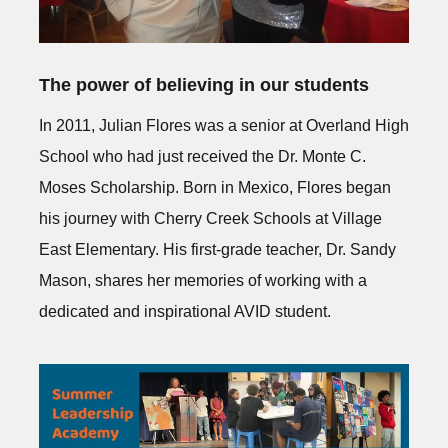
The power of believing in our students
In 2011, Julian Flores was a senior at Overland High
School who had just received the Dr. Monte C.
Moses Scholarship. Born in Mexico, Flores began
his journey with Cherry Creek Schools at Village
East Elementary. His first-grade teacher, Dr. Sandy
Mason, shares her memories of working with a
dedicated and inspirational AVID student.