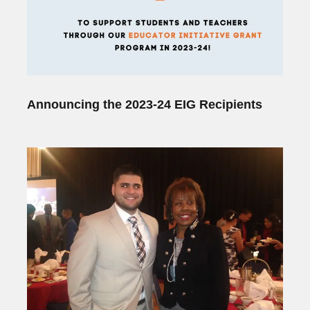
Announcing the 2023-24 EIG Recipients