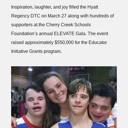
Inspiration, laughter, and joy filled the Hyatt
Regency DTC on March 27 along with hundreds of
supporters at the Cherry Creek Schools
Foundation’s annual ELEVATE Gala. The event
raised approximately $550,000 for the Educator
Initiative Grants program.