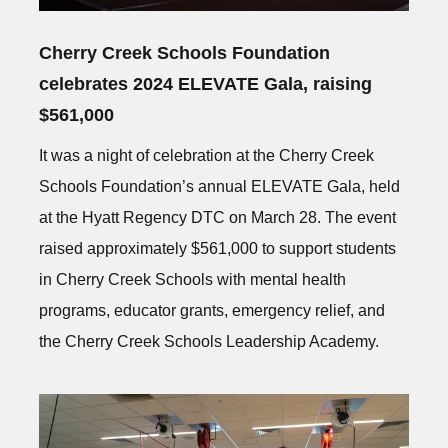
Cherry Creek Schools Foundation
celebrates 2024 ELEVATE Gala, raising
$561,000
It was a night of celebration at the Cherry Creek
Schools Foundation’s annual ELEVATE Gala, held
at the Hyatt Regency DTC on March 28. The event
raised approximately $561,000 to support students
in Cherry Creek Schools with mental health
programs, educator grants, emergency relief, and
the Cherry Creek Schools Leadership Academy.