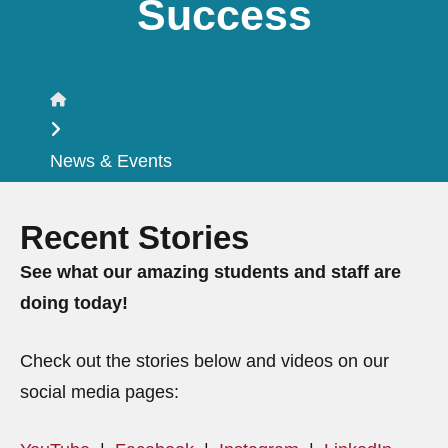
Success
Home
News & Events
Recent Stories
See what our amazing students and staff are
doing today!
Check out the stories below and videos on our
social media pages: