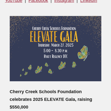
YouTube
|
Facebook
|
Instagram
|
LinkedIn
Cherry Creek Schools Foundation
celebrates 2025 ELEVATE Gala, raising
$550,000