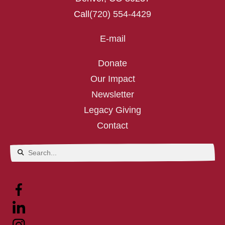
Call
(720) 554-4429
E-mail
Donate
Our Impact
Newsletter
Legacy Giving
Contact
Use
the
up
and