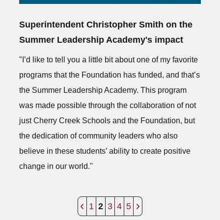
Superintendent Christopher Smith on the
Summer Leadership Academy's impact
"I’d like to tell you a little bit about one of my favorite
programs that the Foundation has funded, and that’s
the Summer Leadership Academy. This program
was made possible through the collaboration of not
just Cherry Creek Schools and the Foundation, but
the dedication of community leaders who also
believe in these students’ ability to create positive
change in our world."
1
2
3
4
5