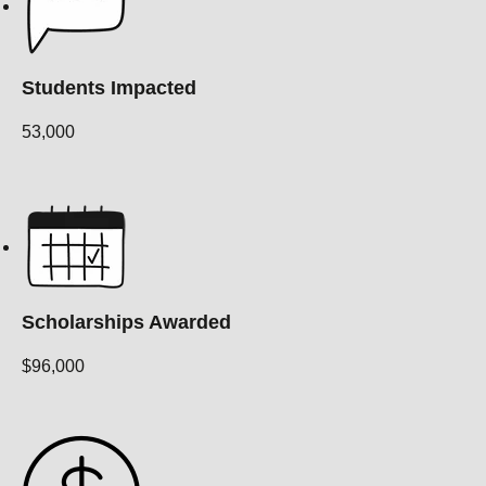
Students Impacted
53,000
Scholarships Awarded
$96,000