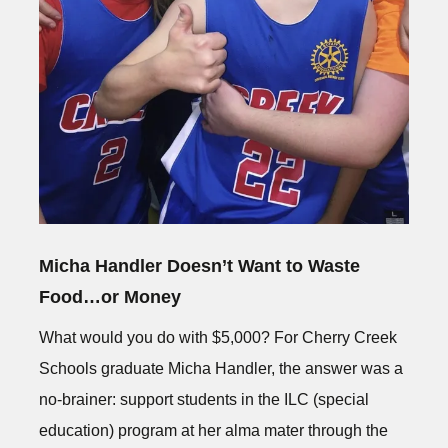
Micha Handler Doesn’t Want to Waste
Food…or Money
What would you do with $5,000? For Cherry Creek
Schools graduate Micha Handler, the answer was a
no-brainer: support students in the ILC (special
education) program at her alma mater through the