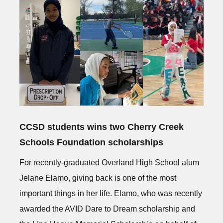
CCSD students wins two Cherry Creek
Schools Foundation scholarships
For recently-graduated Overland High School alum
Jelane Elamo, giving back is one of the most
important things in her life. Elamo, who was recently
awarded the AVID Dare to Dream scholarship and