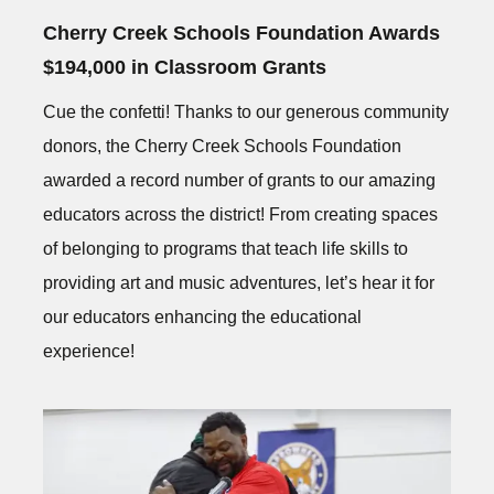
Cherry Creek Schools Foundation Awards
$194,000 in Classroom Grants
Cue the confetti! Thanks to our generous community
donors, the Cherry Creek Schools Foundation
awarded a record number of grants to our amazing
educators across the district! From creating spaces
of belonging to programs that teach life skills to
providing art and music adventures, let’s hear it for
our educators enhancing the educational
experience!